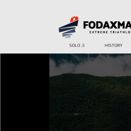
SOLO .5
HISTORY