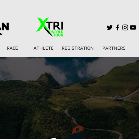
RACE
ATHLETE
REGISTRATION
PARTNERS