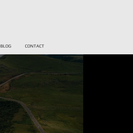
BLOG
CONTACT