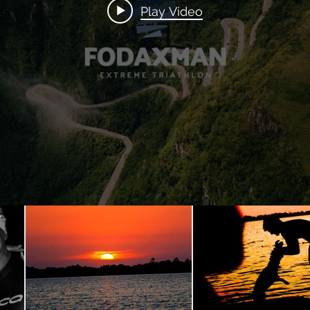
Play Video