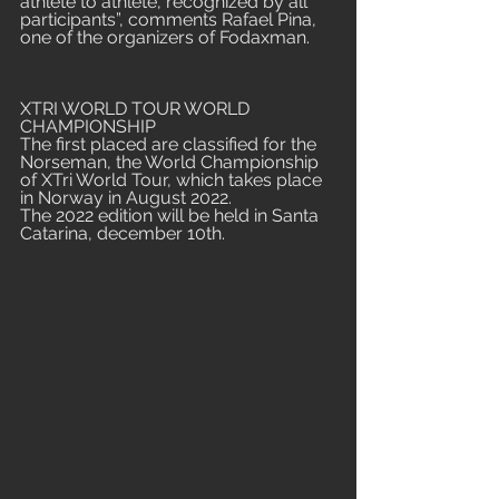
athlete to athlete, recognized by all 
participants”, comments Rafael Pina, 
one of the organizers of Fodaxman.
XTRI WORLD TOUR WORLD 
CHAMPIONSHIP
The first placed are classified for the 
Norseman, the World Championship 
of XTri World Tour, which takes place 
in Norway in August 2022. 
The 2022 edition will be held in Santa 
Catarina, december 10th.