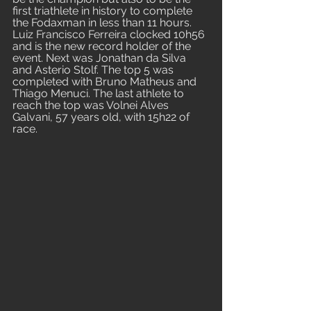
first triathlete in history to complete 
the Fodaxman in less than 11 hours. 
Luiz Francisco Ferreira clocked 10h56 
and is the new record holder of the 
event. Next was Jonathan da Silva 
and Asterio Stolf. The top 5 was 
completed with Bruno Matheus and 
Thiago Menuci. The last athlete to 
reach the top was Volnei Alves 
Galvani, 57 years old, with 15h22 of 
race.