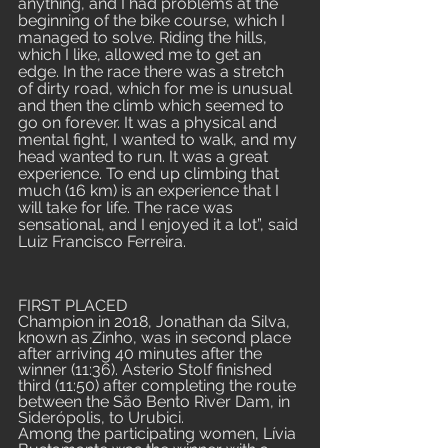
anything, and I had problems at the 
beginning of the bike course, which I 
managed to solve. Riding the hills, 
which I like, allowed me to get an 
edge. In the race there was a stretch 
of dirty road, which for me is unusual 
and then the climb which seemed to 
go on forever. It was a physical and 
mental fight, I wanted to walk, and my 
head wanted to run. It was a great 
experience. To end up climbing that 
much (16 km) is an experience that I 
will take for life. The race was 
sensational, and I enjoyed it a lot”, said 
Luiz Francisco Ferreira.
FIRST PLACED
Champion in 2018, Jonathan da Silva, 
known as Zinho, was in second place 
after arriving 40 minutes after the 
winner (11:36). Asterio Stolf finished 
third (11:50) after completing the route 
between the São Bento River Dam, in 
Siderópolis, to Urubici.
Among the participating women, Lívia 