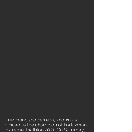
Luiz Francisco Ferreira, known as 
Chicão, is the champion of Fodaxman 
Extreme Triathlon 2021. On Saturday, 