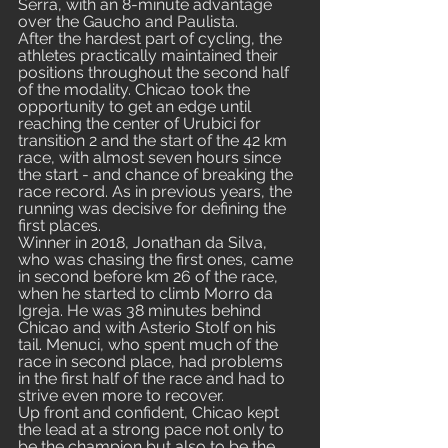
Serra, with an 8-minute advantage 
over the Gaucho and Paulista.
After the hardest part of cycling, the 
athletes practically maintained their 
positions throughout the second half 
of the modality. Chicao took the 
opportunity to get an edge until 
reaching the center of Urubici for 
transition 2 and the start of the 42 km 
race, with almost seven hours since 
the start - and chance of breaking the 
race record. As in previous years, the 
running was decisive for defining the 
first places.
Winner in 2018, Jonathan da Silva, 
who was chasing the first ones, came 
in second before km 26 of the race, 
when he started to climb Morro da 
Igreja. He was 38 minutes behind 
Chicao and with Asterio Stolf on his 
tail. Menuci, who spent much of the 
race in second place, had problems 
in the first half of the race and had to 
strive even more to recover.
Up front and confident, Chicao kept 
the lead at a strong pace not only to 
be the champion but also to be the 