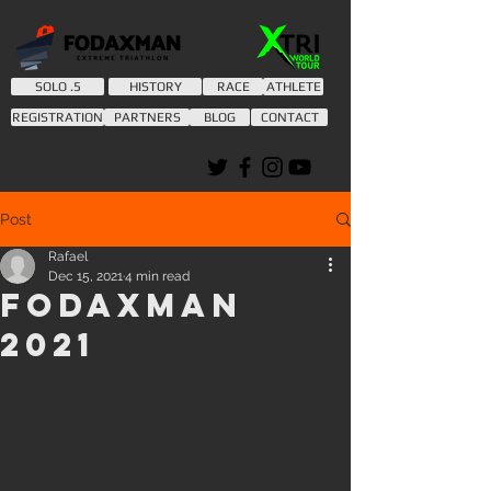
SOLO .5
HISTORY
RACE
ATHLETE
REGISTRATION
PARTNERS
BLOG
CONTACT
Post
Rafael
Dec 15, 2021
4 min read
Fodaxman
2021