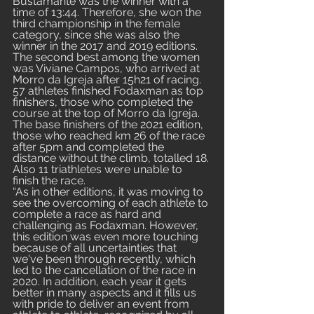
Bustamante was the winner with a 
time of 13:44. Therefore, she won the 
third championship in the female 
category, since she was also the 
winner in the 2017 and 2019 editions. 
The second best among the women 
was Viviane Campos, who arrived at 
Morro da Igreja after 15h21 of racing. 
57 athletes finished Fodaxman as top 
finishers, those who completed the 
course at the top of Morro da Igreja. 
The base finishers of the 2021 edition, 
those who reached km 26 of the race 
after 5pm and completed the 
distance without the climb, totalled 18. 
Also 11 triathletes were unable to 
finish the race.
“As in other editions, it was moving to 
see the overcoming of each athlete to 
complete a race as hard and 
challenging as Fodaxman. However, 
this edition was even more touching 
because of all uncertainties that 
we've been through recently, which 
led to the cancellation of the race in 
2020. In addition, each year it gets 
better in many aspects and it fills us 
with pride to deliver an event from 