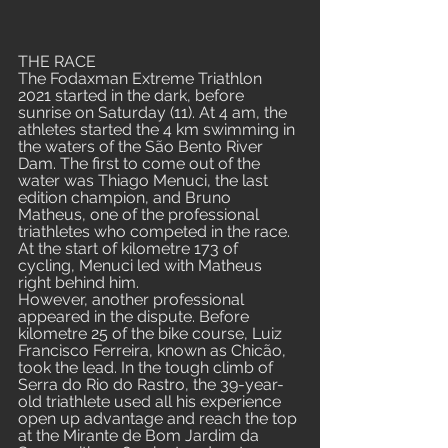
THE RACE
The Fodaxman Extreme Triathlon 
2021 started in the dark, before 
sunrise on Saturday (11). At 4 am, the 
athletes started the 4 km swimming in 
the waters of the São Bento River 
Dam. The first to come out of the 
water was Thiago Menuci, the last 
edition champion, and Bruno 
Matheus, one of the professional 
triathletes who competed in the race. 
At the start of kilometre 173 of 
cycling, Menuci led with Matheus 
right behind him.
However, another professional 
appeared in the dispute. Before 
kilometre 25 of the bike course, Luiz 
Francisco Ferreira, known as Chicão, 
took the lead. In the tough climb of 
Serra do Rio do Rastro, the 39-year-
old triathlete used all his experience 
open up advantage and reach the top 
at the Mirante de Bom Jardim da 