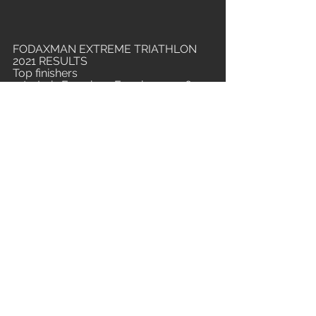
FODAXMAN EXTREME TRIATHLON 
2021 RESULTS
Top finishers
1st - Luiz Francisco Ferreira - 10:56  
2nd - Jonathan da Silva - 11:36  
3rd - Asterio Stolf - 11:50 
4th - Bruno Matheus - 11:58 
5th - Thiago Menuci - 12:00
20th - Lívia Bustamante - 13:44
Base finishers
1st: Fábio Miranda (15:10) / 2nd: 
Rodrigo Ferrão (15:17) / 3rd: Júlio 
César Cunha Marques (15:24)
All Fodaxman Extreme Triathlon 
Champions
2021 (5th edition - December) - Luiz 
Francisco Ferreira - 10:56 (event 