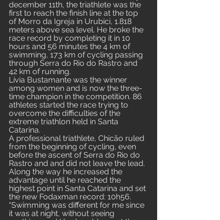
december 11th, the triathlete was the 
first to reach the finish line at the top 
of Morro da Igreja in Urubici, 1.818 
meters above sea level. He broke the 
race record by completing it in 10 
hours and 56 minutes the 4 km of 
swimming, 173 km of cycling passing 
through Serra do Rio do Rastro and 
42 km of running. 
Lívia Bustamante was the winner 
among women and is now the three-
time champion in the competition. 86 
athletes started the race trying to 
overcome the difficulties of the 
extreme triathlon held in Santa 
Catarina.
A professional triathlete, Chicão ruled 
from the beginning of cycling, even 
before the ascent of Serra do Rio do 
Rastro and and did not leave the lead. 
Along the way he increased the 
advantage until he reached the 
highest point in Santa Catarina and set 
the new Fodaxman record: 10h56.
“Swimming was different for me since 
it was at night, without seeing 